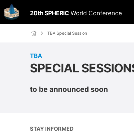
TBA Special Session
TBA
SPECIAL SESSION
to be announced soon
STAY INFORMED