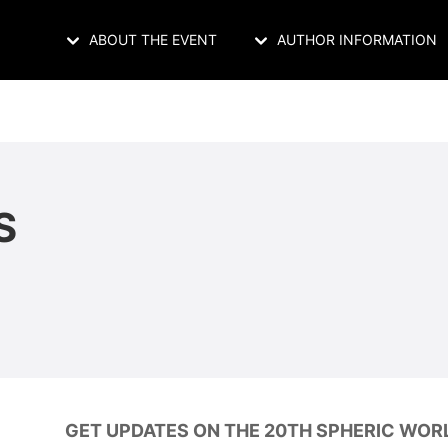
ABOUT THE EVENT
AUTHOR INFORMATION
S
GET UPDATES ON THE 20TH SPHERIC WOR