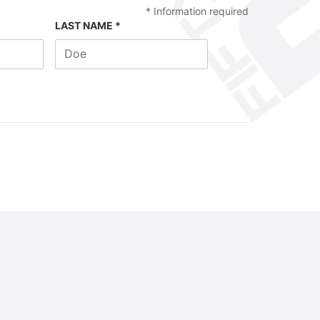
*
Information required
LAST NAME *