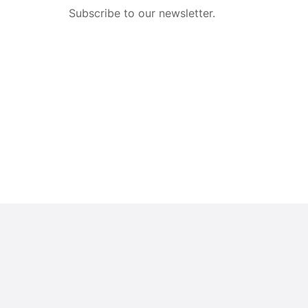
Subscribe to our newsletter.