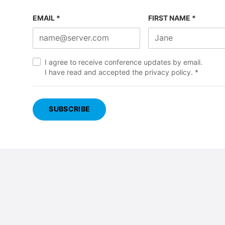
EMAIL *
FIRST NAME *
I agree to receive conference updates by email.
I have read and accepted the
privacy policy
. *
SUBSCRIBE