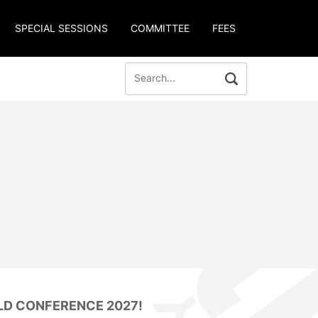
SPECIAL SESSIONS
COMMITTEE
FEES
LD CONFERENCE 2027!